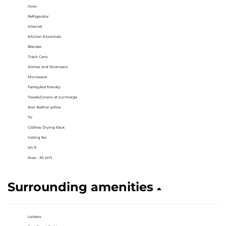
Oven
Refrigerator
Internet
Kitchen Essentials
Blender
Trash Cans
Dishes and Silverware
Microwave
Family/kid friendly
Towels/Linens at surcharge
Non-feather pillow
TV
Clothes Drying Rack
Ceiling fan
Wi-fi
Area - 30 (m²)
Surrounding amenities
Lockers