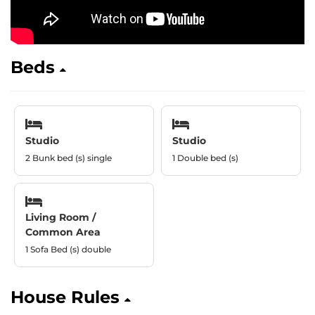
Beds
Studio
Studio
2 Bunk bed (s) single
1 Double bed (s)
Living Room /
Common Area
1 Sofa Bed (s) double
House Rules