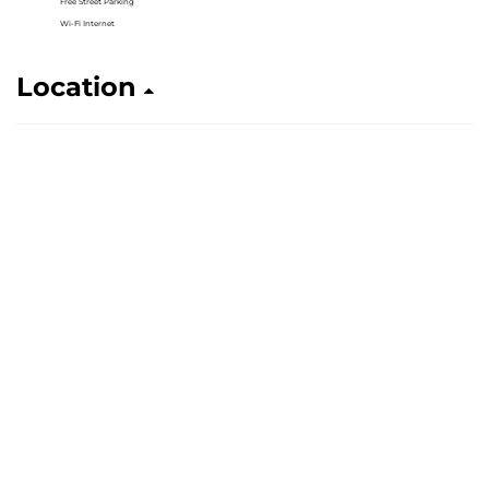
Free Street Parking
Wi-Fi Internet
Location