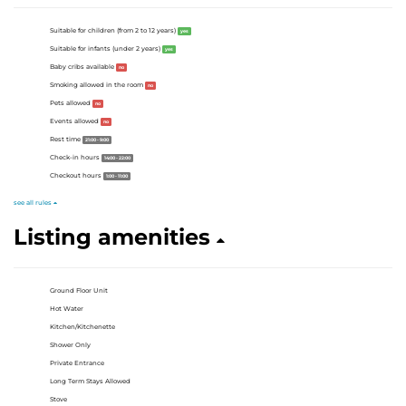
Suitable for children (from 2 to 12 years)
yes
Suitable for infants (under 2 years)
yes
Baby cribs available
no
Smoking allowed in the room
no
Pets allowed
no
Events allowed
no
Rest time
21:00 - 9:00
Check-in hours
14:00 - 22:00
Checkout hours
1:00 - 11:00
see all rules
Listing amenities
Ground Floor Unit
Hot Water
Kitchen/Kitchenette
Shower Only
Private Entrance
Long Term Stays Allowed
Stove