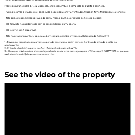
Prédio com suítes para 3, 4 ou 5 pessoas, onde cada imóvel é composto de quarto e banheiro.
- Além de camas e travesseiros, cada suíte é equipada com TV, ventilador, fribobar, forno Microondas e utensílios;
- Não serão disponibilizados roupa de cama, mesa e banho e produtos de higiene pessoal;
- Há Televisão no apartamento com os canais básicos da TV aberta;
- Há Internet Wi-fi disponível.
- Não há estacionamento. Mas, a rua é bem segura, pois fica em frente à Delegacia de Polícia Cívil.
1 -Deverá ser respeitado exatamente o período contratado, assim como os horários de entrada e saída do
apartamento;
2 -Entrada (check-in): a partir das 14h | Saída (check-out): até às 11h;
3 – Qualquer dúvida sobre a hospedagem basta enviar uma mensagem para o Whatsapp 21 98107-1377 ou para o e-
mail: atendimento@alugueleconomico.com.br;
See the video of the property