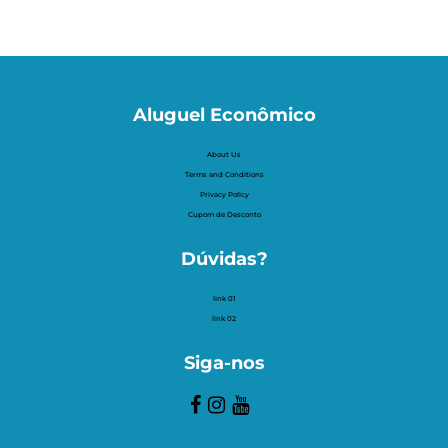
Aluguel Econômico
About Us
Terms and Conditions
Privacy Policy
Cupom de Desconto
Dúvidas?
link 01
link 02
Siga-nos