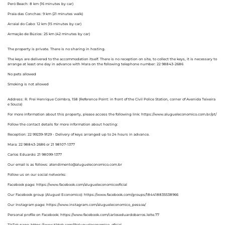
Peró Beach: 8 km (16 minutes by car)
Praia das Conchas: 9 km (21 minutes walk)
Arraial do Cabo: 12 km (15 minutes by car)
Armação de Búzios: 25 km (42 minutes by car)
The property is private. There is no sharing in hosting.
The keys are delivered to the accommodation itself. There is no reception on site, to collect the keys, it is necessary to
arrange at least one day in advance with Mara on the following telephone number: 22 98843-2686
No pets allowed
Smoking is not allowed
Address: R. Frei Henrique Coimbra, 158 (Reference Point: in front of the Civil Police Station, corner of Avenida Teixeira
e Souza)
For more information about this property, please access the following link: https://www.alugueleconomico.com.br/pt/
Follow the contact details for more information about hosting:
Reception: 22 99239-9129 - Delivery of keys arranged up to 24 hours in advance.
Mara: 22 98843-2686 or 21 98107-1377
Carlos Eduardo: 21 98099-1377
Our email is as follows: atendimento@alugueleconomico.com.br
Follow us on our social networks:
Facebook page: https://www.facebook.com/alugueleconomicooficial
Our Facebook group (Aluguel Economico): https://www.facebook.com/groups/184418835538966
Our Instagram page: https://www.instagram.com/alugueleconomico_pessoa/
Personal profile on Facebook: https://www.facebook.com/carloseduardobarros.leite.77
TikTok page: https://www.tiktok.com/@alugueleconomico_oficial