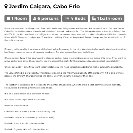
Jardim Caiçara, Cabo Frio
1 Room
6 persons
4 Beds
1 bathroom
Private apartment, on the ground floor, with bedroom, living room, kitchen and bathroom close to the beaches of
Cabo Frio. In the bedroom, there is a double bed, a bunk bed and a fan. The living room has a double sofa bed, fan
and TV. In the kitchen there is a refrigerator, stove, microwave oven, sandwich maker, blender and kitchen utensils.
It has Wi-Fi. Sleeps up to 6 people. There is no parking. Cars can be parked, free of charge, on the street in front of
the police station.
Property with excellent location and the best value for money in the city. We do not offer meals. We do not provide
bed linen, towels or personal hygiene products. On site, we rent bed and bath linen.
Check-in from 2pm. If the apartment is cleaned earlier, there is no problem entering before this time. If you want to
arrive earlier and enter the property, you must rent the night for the previous day, also subject to availability.
Check-out until 11 am. If you want to leave later, you will need to book an additional night, subject to availability.
The value stated is per property. Therefore, respecting the maximum quantity of the property, if it is one or more
people, the amount charged will be the same. Everyone counts no matter their age.
The location is excellent, as it is close to the Center of Cabo Frio, where there is a vast commerce with markets,
restaurants, bakeries, pharmacies and shops.
It is on a quiet street and excellent for rest.
It is close to the city's main attractions.
Here are the distances:
Cabo Frio Bus Station: 1.2 KM (3 minutes by car)
Praia das Dunas: 800 meters (11 minutes walk)
Praia do Forte: 1 km (13 minutes walk)
Praia do Foguete: 4 km (7 minutes by car)