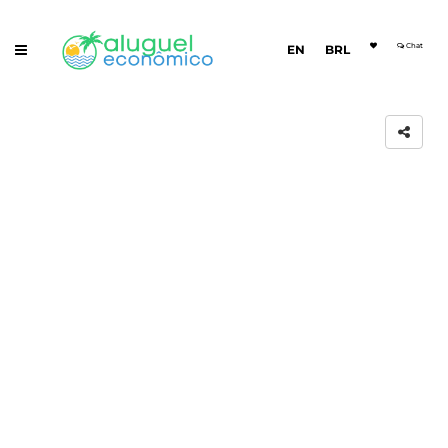
Chat
EN
BRL