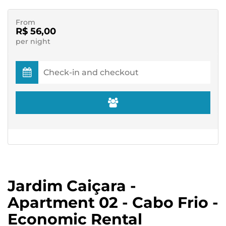
From
R$ 56,00
per night
Jardim Caiçara -
Apartment 02 - Cabo Frio -
Economic Rental