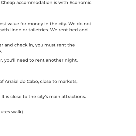
ed. Cheap accommodation is with Economic
est value for money in the city. We do not
ath linen or toiletries. We rent bed and
ier and check in, you must rent the
y.
er, you'll need to rent another night,
 of Arraial do Cabo, close to markets,
 It is close to the city's main attractions.
nutes walk)