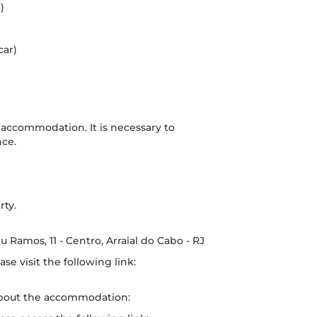
)
car)
f accommodation. It is necessary to
nce.
rty.
 Ramos, 11 - Centro, Arraial do Cabo - RJ
se visit the following link:
about the accommodation: