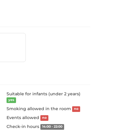
Suitable for infants (under 2 years)
yes
Smoking allowed in the room
no
Events allowed
no
Check-in hours
14:00 - 22:00