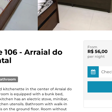
From
e 106 - Arraial do
R$ 56,00
per night
tal
bathroom
kitchenette in the center of Arraial do
room is equipped with a bunk bed,
kitchen has an electric stove, minibar,
hen utensils. Bathroom with walk-in
t is on the ground floor. Room without