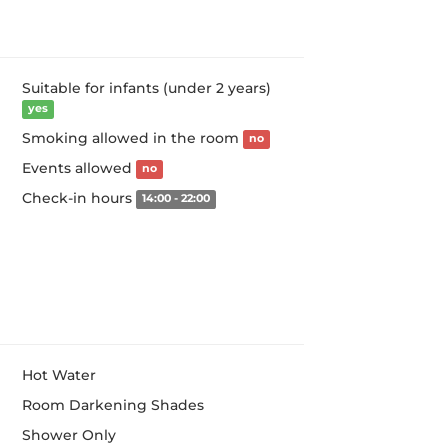
Suitable for infants (under 2 years)
yes
Smoking allowed in the room
no
Events allowed
no
Check-in hours
14:00 - 22:00
Hot Water
Room Darkening Shades
Shower Only