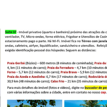
Promo
Cupom