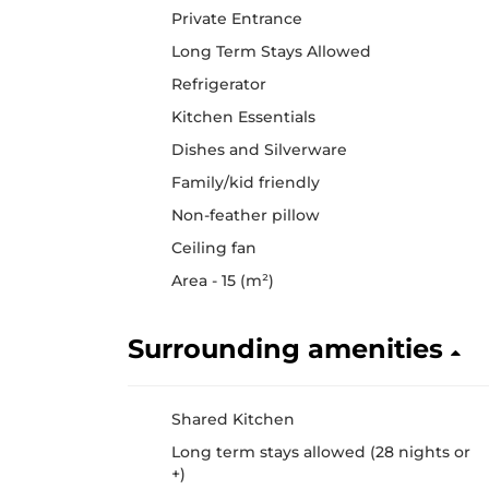
Private Entrance
Long Term Stays Allowed
Refrigerator
Kitchen Essentials
Dishes and Silverware
Family/kid friendly
Non-feather pillow
Ceiling fan
Area - 15 (m²)
Surrounding amenities
Shared Kitchen
Long term stays allowed (28 nights or
+)