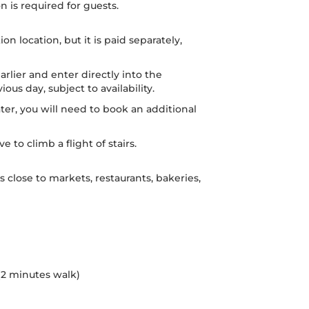
n is required for guests.
n location, but it is paid separately,
earlier and enter directly into the
ous day, subject to availability.
later, you will need to book an additional
 to climb a flight of stairs.
os close to markets, restaurants, bakeries,
 (2 minutes walk)