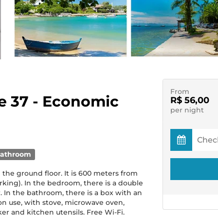
From
te 37 - Economic
R$ 56,00
per night
bathroom
he ground floor. It is 600 meters from
king). In the bedroom, there is a double
. In the bathroom, there is a box with an
on use, with stove, microwave oven,
er and kitchen utensils. Free Wi-Fi.