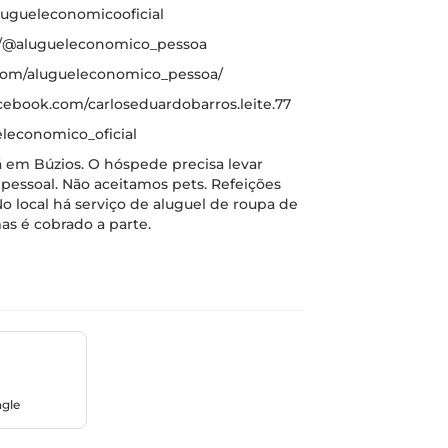
ugueleconomicooficial
m/@alugueleconomico_pessoa
.com/alugueleconomico_pessoa/
cebook.com/carloseduardobarros.leite.77
leconomico_oficial
 em Búzios. O hóspede precisa levar
pessoal. Não aceitamos pets. Refeições
o local há serviço de aluguel de roupa de
as é cobrado a parte.
ngle