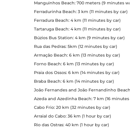
Manguinhos Beach: 700 meters (9 minutes wa
Ferradurinha Beach: 3 km (11 minutes by car)
Ferradura Beach: 4 km (11 minutes by car)
Tartaruga Beach: 4 km (11 minutes by car)
Búzios Bus Station: 4 km (9 minutes by car)
Rua das Pedras: 5km (12 minutes by car)
Armação Beach: 6 km (13 minutes by car)
Forno Beach: 6 km (13 minutes by car)
Praia dos Ossos: 6 km (14 minutes by car)
Braba Beach: 6 km (14 minutes by car)
João Fernandes and João Fernandinho Beach: 
Azeda and Azedinha Beach: 7 km (16 minutes 
Cabo Frio: 20 km (32 minutes by car)
Arraial do Cabo: 36 km (1 hour by car)
Rio das Ostras: 40 km (1 hour by car)