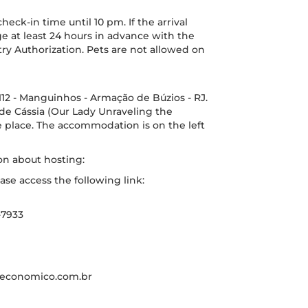
ck-in time until 10 pm. If the arrival
ange at least 24 hours in advance with the
y Authorization. Pets are not allowed on
12 - Manguinhos - Armação de Búzios - RJ.
a de Cássia (Our Lady Unraveling the
he place. The accommodation is on the left
on about hosting:
ase access the following link:
-7933
eleconomico.com.br