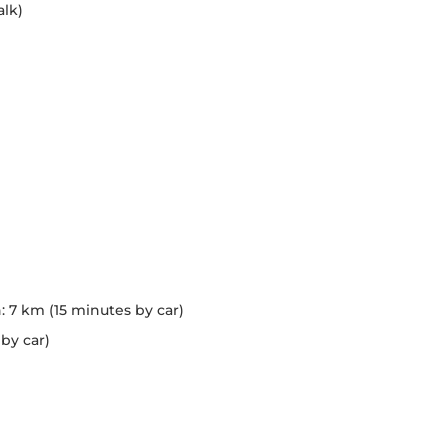
lk)
7 km (15 minutes by car)
by car)