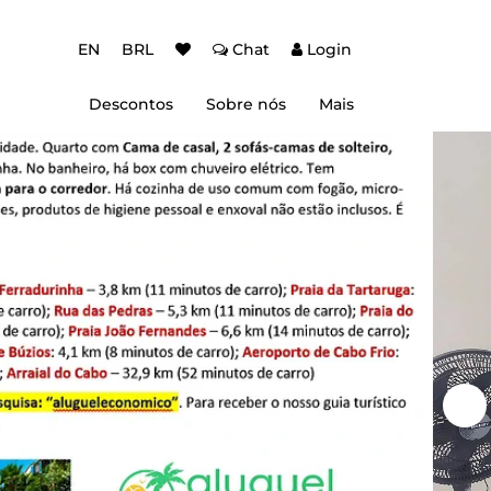
EN
BRL
Chat
Login
Descontos
Sobre nós
Mais
ção Baixa Temporada
Autenticação de dois fatores (2FA)
 de desconto
Dicas de Viagem