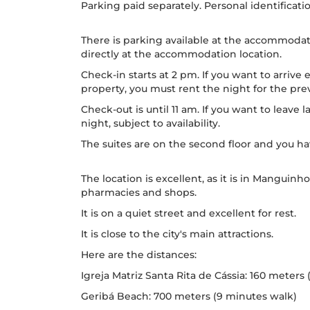
Parking paid separately. Personal identificatio
There is parking available at the accommodatio
directly at the accommodation location.
Check-in starts at 2 pm. If you want to arrive 
property, you must rent the night for the previ
Check-out is until 11 am. If you want to leave 
night, subject to availability.
The suites are on the second floor and you have
The location is excellent, as it is in Manguinh
pharmacies and shops.
It is on a quiet street and excellent for rest.
It is close to the city's main attractions.
Here are the distances:
Igreja Matriz Santa Rita de Cássia: 160 meters
Geribá Beach: 700 meters (9 minutes walk)