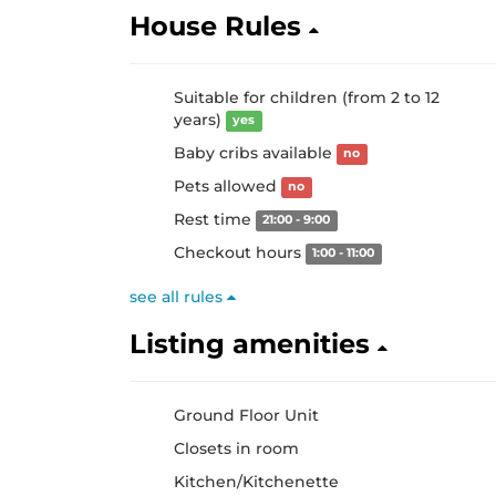
House Rules
Suitable for children (from 2 to 12
years)
yes
Baby cribs available
no
Pets allowed
no
Rest time
21:00 - 9:00
Checkout hours
1:00 - 11:00
see all rules
Listing amenities
Ground Floor Unit
Closets in room
Kitchen/Kitchenette