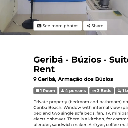
See more photos
Share
Geribá - Búzios - Sui
Rent
Geribá, Armação dos Búzios
1 Room
4 persons
3 Beds
1 
Private property (bedroom and bathroom) on t
Geribá Beach. Window with internal view (par
bed and two single sofa beds, fan, TV, minibar
electric shower. There is a kitchen, for comm
blender, sandwich maker, Airfryer, coffee mak