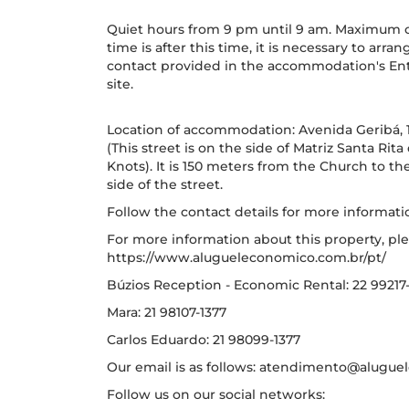
Quiet hours from 9 pm until 9 am. Maximum che
time is after this time, it is necessary to arr
contact provided in the accommodation's Entr
site.
Location of accommodation: Avenida Geribá, 1
(This street is on the side of Matriz Santa Rit
Knots). It is 150 meters from the Church to t
side of the street.
Follow the contact details for more informati
For more information about this property, ple
https://www.alugueleconomico.com.br/pt/
Búzios Reception - Economic Rental: 22 99217
Mara: 21 98107-1377
Carlos Eduardo: 21 98099-1377
Our email is as follows: atendimento@alugu
Follow us on our social networks: