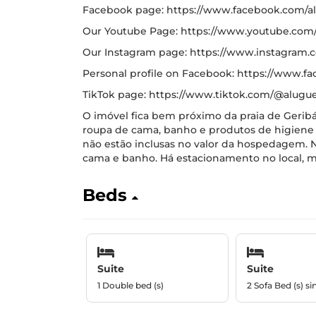
Facebook page: https://www.facebook.com/al
Our Youtube Page: https://www.youtube.co
Our Instagram page: https://www.instagram
Personal profile on Facebook: https://www.fa
TikTok page: https://www.tiktok.com/@alugue
O imóvel fica bem próximo da praia de Geribá
roupa de cama, banho e produtos de higiene 
não estão inclusas no valor da hospedagem. N
cama e banho. Há estacionamento no local, m
Beds
Suite
Suite
1 Double bed (s)
2 Sofa Bed (s) si