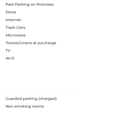
Paid Parking on Premises
Stove
Internet
Trash Cans
Microwave
Towels/Linens at surcharge
TV
Wi-fi
Guarded parking (charged)
Non-smoking rooms