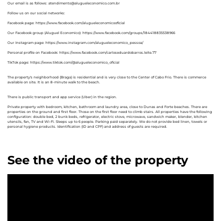
Our email is as follows: atendimento@alugueleconomico.com.br
Follow us on our social networks:
Facebook page: https://www.facebook.com/alugueleconomicooficial
Our Facebook group (Aluguel Economico): https://www.facebook.com/groups/184418835538966
Our Instagram page: https://www.instagram.com/alugueleconomico_pessoa/
Personal profile on Facebook: https://www.facebook.com/carloseduardobarros.leite.77
TikTok page: https://www.tiktok.com/@alugueleconomico_oficial
The property's neighborhood (Braga) is residential and is very close to the Center of Cabo Frio. There is commerce
available on site. It is an 8-minute walk to the beach.
There is public transport and app service (Uber) in the region.
Private property with bedroom, kitchen, bathroom and laundry area, close to Dunas and Forte beaches. There are
properties on the ground and first floor. Those on the first floor need to climb stairs. All properties have the following
configuration: double bed, 2 bunk beds, refrigerator, electric stove, microwave, sandwich maker, blender, kitchen
utensils, fan, TV and Wi-Fi. Sleeps up to 6 people. Parking paid separately. We do not provide bed linen, towels or
personal hygiene products. Identification (ID and CPF) and address of guests are required.
See the video of the property