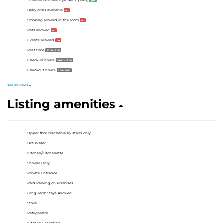
Suitable for infants (under 2 years)
yes
Baby cribs available
no
Smoking allowed in the room
no
Pets allowed
no
Events allowed
no
Rest time
21:00 - 9:00
Check-in hours
14:00 - 22:00
Checkout hours
1:00 - 11:00
see all rules
Listing amenities
Upper floor reachable by stairs only
Hot Water
Kitchen/Kitchenette
Shower Only
Private Entrance
Paid Parking on Premises
Long Term Stays Allowed
Stove
Refrigerator
Kitchen Essentials