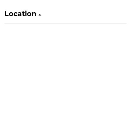
Location