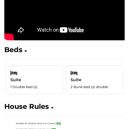
Beds
Suite
Suite
1 Double bed (s)
2 Bunk bed (s) double
House Rules
Suitable for children (from 2 to 12 years)
yes