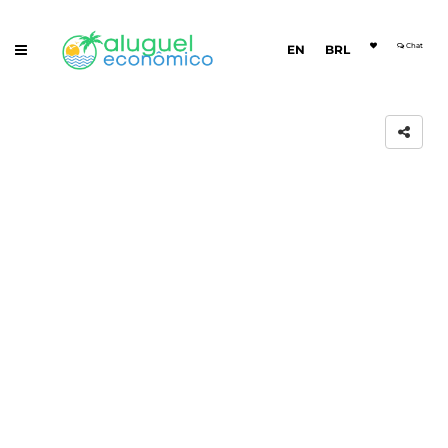
Chat
EN
BRL