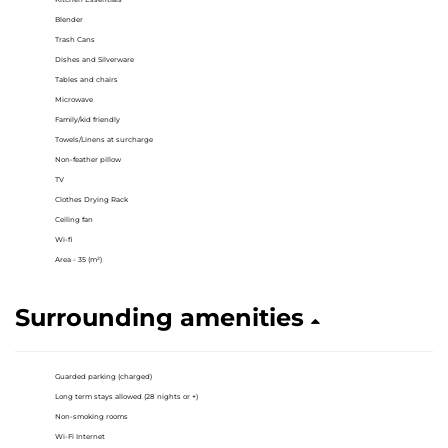
Blender
Trash Cans
Dishes and Silverware
Tables and chairs
Microwave
Family/kid friendly
Towels/Linens at surcharge
Non-feather pillow
TV
Clothes Drying Rack
Ceiling fan
Wi-fi
Area - 35 (m²)
Surrounding amenities
Guarded parking (charged)
Long term stays allowed (28 nights or +)
Non-smoking rooms
Wi-Fi Internet