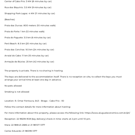
Center of Cabo Frio: 3 KM (8 minutes by car)
Rua dos Biquínis: 3.5 KM (9 minutes by car)
Shopping Park Lagos: 4 KM (11 minutes by car)
(Beaches)
Praia das Dunas: 800 meters (10 minutes walk)
Praia do Forte: 1 km (12 minutes walk)
Praia do Foguete: 3.5 km (6 minutes by car)
Peró Beach: 8.5 km (20 minutes by car)
Praia das Conchas: 9.5 km (24 minutes by car)
Arraial do Cabo: 11 km (15 minutes by car)
Armação de Búzios: 25 km (42 minutes by car)
The property is private. There is no sharing in hosting.
The keys are delivered to the accommodation itself. There is no reception on site, to collect the keys you must
arrange your arrival time at least one day in advance.
No pets allowed
Smoking is not allowed
Location: R. Omar Fontoura, 643 - Braga - Cabo Frio - RJ
Follow the contact details for more information about hosting:
For more information about this property, please access the following link: https://www.alugueleconomico.com.br/pt/
Reception: 22 99239-9129 (key delivery) check-in time: starts at 2 pm until 10 pm.
Mara: 22 98843-2686 or 21 98107-1377
Carlos Eduardo: 21 98099-1377