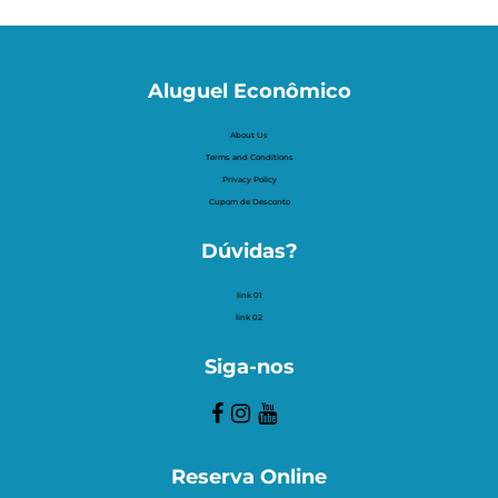
Aluguel Econômico
About Us
Terms and Conditions
Privacy Policy
Cupom de Desconto
Dúvidas?
link 01
link 02
Siga-nos
Reserva Online