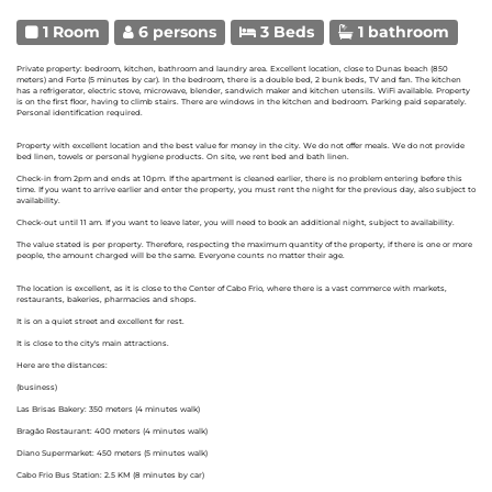
1 Room
6 persons
3 Beds
1 bathroom
Private property: bedroom, kitchen, bathroom and laundry area. Excellent location, close to Dunas beach (850
meters) and Forte (5 minutes by car). In the bedroom, there is a double bed, 2 bunk beds, TV and fan. The kitchen
has a refrigerator, electric stove, microwave, blender, sandwich maker and kitchen utensils. WiFi available. Property
is on the first floor, having to climb stairs. There are windows in the kitchen and bedroom. Parking paid separately.
Personal identification required.
Property with excellent location and the best value for money in the city. We do not offer meals. We do not provide
bed linen, towels or personal hygiene products. On site, we rent bed and bath linen.
Check-in from 2pm and ends at 10pm. If the apartment is cleaned earlier, there is no problem entering before this
time. If you want to arrive earlier and enter the property, you must rent the night for the previous day, also subject to
availability.
Check-out until 11 am. If you want to leave later, you will need to book an additional night, subject to availability.
The value stated is per property. Therefore, respecting the maximum quantity of the property, if there is one or more
people, the amount charged will be the same. Everyone counts no matter their age.
The location is excellent, as it is close to the Center of Cabo Frio, where there is a vast commerce with markets,
restaurants, bakeries, pharmacies and shops.
It is on a quiet street and excellent for rest.
It is close to the city's main attractions.
Here are the distances:
(business)
Las Brisas Bakery: 350 meters (4 minutes walk)
Bragão Restaurant: 400 meters (4 minutes walk)
Diano Supermarket: 450 meters (5 minutes walk)
Cabo Frio Bus Station: 2.5 KM (8 minutes by car)