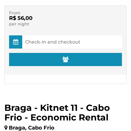
From
R$ 56,00
per night
Braga - Kitnet 11 - Cabo
Frio - Economic Rental
Braga, Cabo Frio