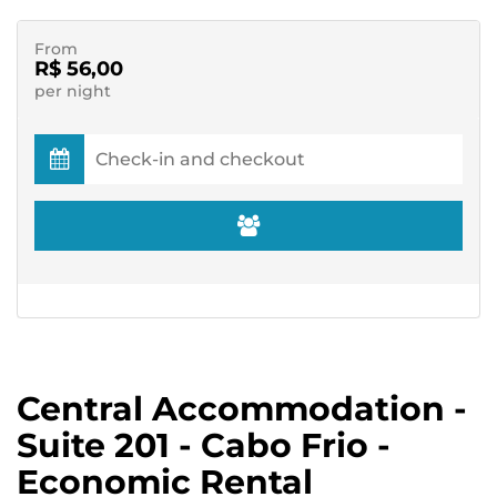
From
R$ 56,00
per night
Central Accommodation -
Suite 201 - Cabo Frio -
Economic Rental