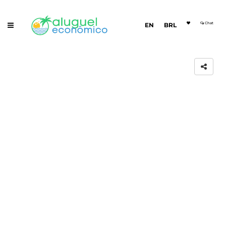
Chat
EN
BRL