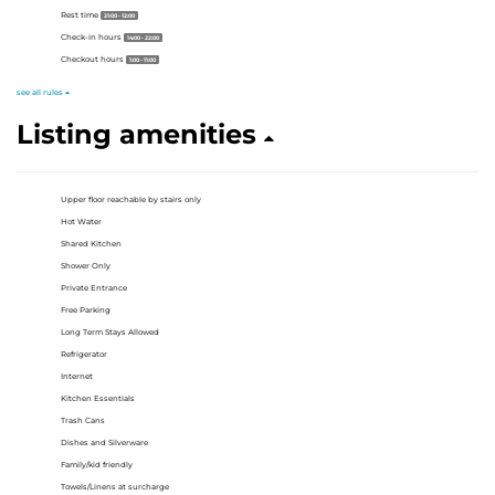
Rest time
21:00 - 12:00
Check-in hours
14:00 - 22:00
Checkout hours
1:00 - 11:00
see all rules
Listing amenities
Upper floor reachable by stairs only
Hot Water
Shared Kitchen
Shower Only
Private Entrance
Free Parking
Long Term Stays Allowed
Refrigerator
Internet
Kitchen Essentials
Trash Cans
Dishes and Silverware
Family/kid friendly
Towels/Linens at surcharge