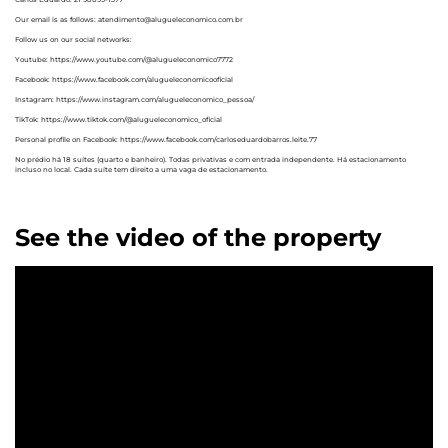
Our email is as follows: atendimento@alugueleconomico.com.br
Follow us on our social networks:
Youtube: https://www.youtube.com/@alugueleconomico7772
Facebook: https://www.facebook.com/alugueleconomicooficial
Instagram: https://www.instagram.com/alugueleconomico_pessoa/
TikTok: https://www.tiktok.com/@alugueleconomico_oficial
Personal profile on Facebook: https://www.facebook.com/carloseduardobarros.leite.77
No prédio há 18 suítes (quarto e banheiro). Todas privativas e com entrada independente. Há estacionamento
incluso no local. Cada suíte tem direito a uma vaga de estacionamento.
See the video of the property