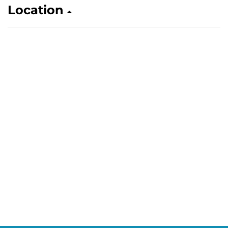
Location