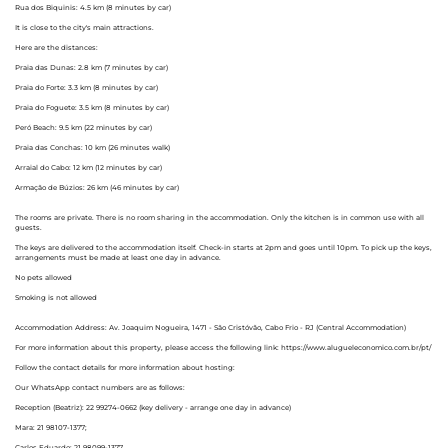
Rua dos Biquinis: 4.5 km (8 minutes by car)
It is close to the city's main attractions.
Here are the distances:
Praia das Dunas: 2.8 km (7 minutes by car)
Praia do Forte: 3.3 km (8 minutes by car)
Praia do Foguete: 3.5 km (8 minutes by car)
Peró Beach: 9.5 km (22 minutes by car)
Praia das Conchas: 10 km (26 minutes walk)
Arraial do Cabo: 12 km (12 minutes by car)
Armação de Búzios: 26 km (46 minutes by car)
The rooms are private. There is no room sharing in the accommodation. Only the kitchen is in common use with all
guests.
The keys are delivered to the accommodation itself. Check-in starts at 2pm and goes until 10pm. To pick up the keys,
arrangements must be made at least one day in advance.
No pets allowed
Smoking is not allowed
Accommodation Address: Av. Joaquim Nogueira, 1471 - São Cristóvão, Cabo Frio - RJ (Central Accommodation)
For more information about this property, please access the following link: https://www.alugueleconomico.com.br/pt/
Follow the contact details for more information about hosting:
Our WhatsApp contact numbers are as follows:
Reception (Beatriz): 22 99274-0662 (key delivery - arrange one day in advance)
Mara: 21 98107-1377;
Carlos Eduardo: 21 98099-1377