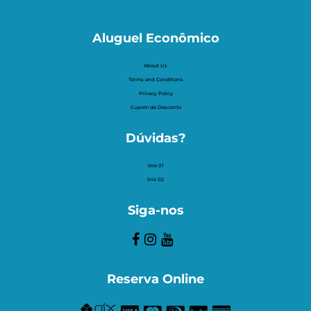
Aluguel Econômico
About Us
Terms and Conditions
Privacy Policy
Cupom de Desconto
Dúvidas?
link 01
link 02
Siga-nos
Reserva Online