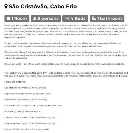
São Cristóvão, Cabo Frio
1 Room
8 persons
4 Beds
1 bathroom
Private property (bedroom and bathroom) close to the city's attractions. Room with double bed, 3 bunk beds, fan, TV
and refrigerator. In the bathroom, there is a box with an electric shower. It has parking and Wi-Fi. Property on the
2nd floor (up stairs) overlooking the street. There is a common kitchen with a stove, microwave, coffee maker, air fryer,
blender, sandwich maker and utensils. Meals, toiletries and linen are not included. Personal identification is
required for guests.
Property with excellent location and the best value for money in the city. Meals are paid separately. We do not
provide bed linen, towels or personal hygiene products. On site, we rent bed and bath linen.
Check-in from 2pm. If the apartment is cleaned a little earlier, there is no problem entering before this time. If you
want to arrive much earlier and already enter the property, you will need to rent the night for the previous day, also
subject to availability.
Check-out until 11 am. If you want to leave later, you will need to pay for an additional night, subject to availability.
The location (Av. Joaquim Nogueira, 1471 - São Cristóvão, Cabo Frio - RJ.) is excellent, as it is close to the beaches and
the Center of Cabo Frio, where there is a vast commerce with markets, restaurants, bakeries, pharmacies and shops.
Follow the distance:
Gas station: 100 meters (1 minute walk)
Popular stores: 150 meters (2 minutes walk)
Restaurant: 160 meters (2 minutes walk)
Market (Assaí Atacadista): 290 meters (4 minutes walk)
Pharmacy: 2 km (4 minutes by car)
Cabo Frio Bus Station: 2.7 km (8 minutes by car)
Shopping Park Lagos: 3.3 km (8 minutes by car)
Center of Cabo Frio: 4 km (8 minutes walk)