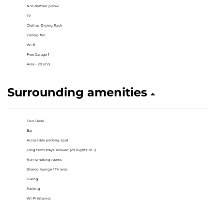
Non-feather pillow
TV
Clothes Drying Rack
Ceiling fan
Wi-fi
Free Garage 1
Area - 20 (m²)
Surrounding amenities
Tour Desk
Bar
Accessible parking spot
Long term stays allowed (28 nights or +)
Non-smoking rooms
Shared lounge / TV area
Hiking
Parking
Wi-Fi Internet