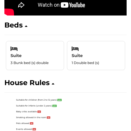
Beds
Suite
Suite
3 Bunk bed (s) double
1 Double bed (s)
House Rules
Suitable for children (from 2 to 12 years)
yes
Suitable for infants (under 2 years)
yes
Baby cribs available
no
Smoking allowed in the room
no
Pets allowed
no
Events allowed
no