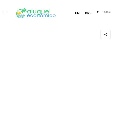
Chat
EN
BRL