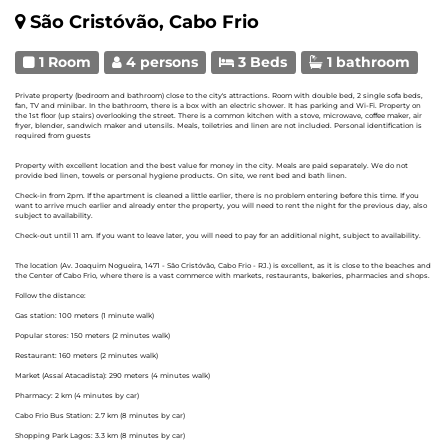
São Cristóvão, Cabo Frio
1 Room
4 persons
3 Beds
1 bathroom
Private property (bedroom and bathroom) close to the city's attractions. Room with double bed, 2 single sofa beds,
fan, TV and minibar. In the bathroom, there is a box with an electric shower. It has parking and Wi-Fi. Property on
the 1st floor (up stairs) overlooking the street. There is a common kitchen with a stove, microwave, coffee maker, air
fryer, blender, sandwich maker and utensils. Meals, toiletries and linen are not included. Personal identification is
required from guests
Property with excellent location and the best value for money in the city. Meals are paid separately. We do not
provide bed linen, towels or personal hygiene products. On site, we rent bed and bath linen.
Check-in from 2pm. If the apartment is cleaned a little earlier, there is no problem entering before this time. If you
want to arrive much earlier and already enter the property, you will need to rent the night for the previous day, also
subject to availability.
Check-out until 11 am. If you want to leave later, you will need to pay for an additional night, subject to availability.
The location (Av. Joaquim Nogueira, 1471 - São Cristóvão, Cabo Frio - RJ.) is excellent, as it is close to the beaches and
the Center of Cabo Frio, where there is a vast commerce with markets, restaurants, bakeries, pharmacies and shops.
Follow the distance:
Gas station: 100 meters (1 minute walk)
Popular stores: 150 meters (2 minutes walk)
Restaurant: 160 meters (2 minutes walk)
Market (Assaí Atacadista): 290 meters (4 minutes walk)
Pharmacy: 2 km (4 minutes by car)
Cabo Frio Bus Station: 2.7 km (8 minutes by car)
Shopping Park Lagos: 3.3 km (8 minutes by car)