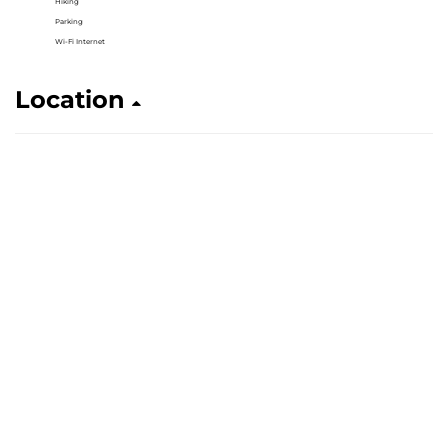
Hiking
Parking
Wi-Fi Internet
Location