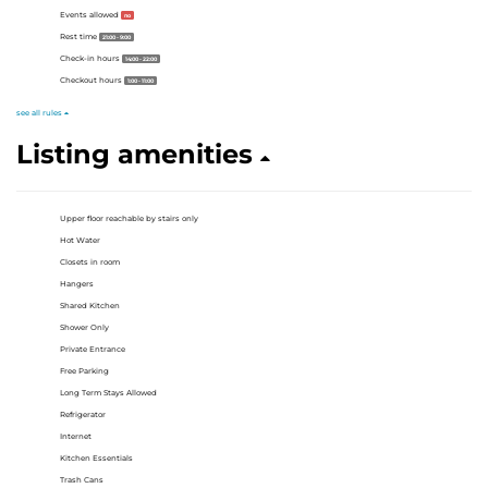
Events allowed
no
Rest time
21:00 - 9:00
Check-in hours
14:00 - 22:00
Checkout hours
1:00 - 11:00
see all rules
Listing amenities
Upper floor reachable by stairs only
Hot Water
Closets in room
Hangers
Shared Kitchen
Shower Only
Private Entrance
Free Parking
Long Term Stays Allowed
Refrigerator
Internet
Kitchen Essentials
Trash Cans