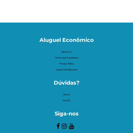
Aluguel Econômico
About Us
Terms and Conditions
Privacy Policy
Cupom de Desconto
Dúvidas?
link 01
link 02
Siga-nos