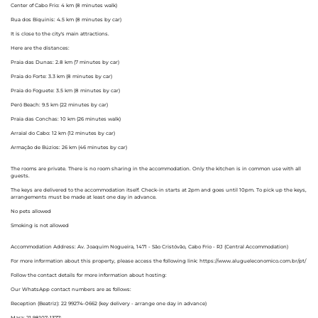
Center of Cabo Frio: 4 km (8 minutes walk)
Rua dos Biquinis: 4.5 km (8 minutes by car)
It is close to the city's main attractions.
Here are the distances:
Praia das Dunas: 2.8 km (7 minutes by car)
Praia do Forte: 3.3 km (8 minutes by car)
Praia do Foguete: 3.5 km (8 minutes by car)
Peró Beach: 9.5 km (22 minutes by car)
Praia das Conchas: 10 km (26 minutes walk)
Arraial do Cabo: 12 km (12 minutes by car)
Armação de Búzios: 26 km (46 minutes by car)
The rooms are private. There is no room sharing in the accommodation. Only the kitchen is in common use with all
guests.
The keys are delivered to the accommodation itself. Check-in starts at 2pm and goes until 10pm. To pick up the keys,
arrangements must be made at least one day in advance.
No pets allowed
Smoking is not allowed
Accommodation Address: Av. Joaquim Nogueira, 1471 - São Cristóvão, Cabo Frio - RJ (Central Accommodation)
For more information about this property, please access the following link: https://www.alugueleconomico.com.br/pt/
Follow the contact details for more information about hosting:
Our WhatsApp contact numbers are as follows:
Reception (Beatriz): 22 99274-0662 (key delivery - arrange one day in advance)
Mara: 21 98107-1377;