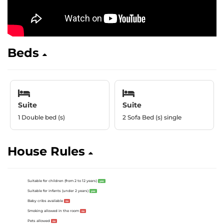
Beds
Suite
Suite
1 Double bed (s)
2 Sofa Bed (s) single
House Rules
Suitable for children (from 2 to 12 years)
yes
Suitable for infants (under 2 years)
yes
Baby cribs available
no
Smoking allowed in the room
no
Pets allowed
no