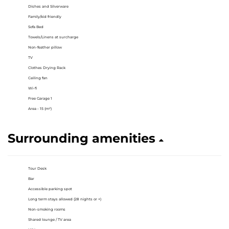
Dishes and Silverware
Family/kid friendly
Sofa Bed
Towels/Linens at surcharge
Non-feather pillow
TV
Clothes Drying Rack
Ceiling fan
Wi-fi
Free Garage 1
Area - 15 (m²)
Surrounding amenities
Tour Desk
Bar
Accessible parking spot
Long term stays allowed (28 nights or +)
Non-smoking rooms
Shared lounge / TV area