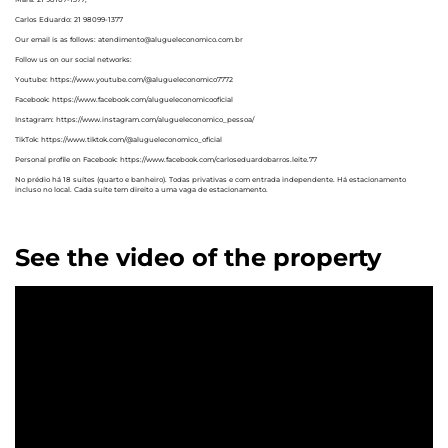
Carlos Eduardo: 21 98099-1377
Our email is as follows: atendimento@alugueleconomico.com.br
Follow us on our social networks:
Youtube: https://www.youtube.com/@alugueleconomico7772
Facebook: https://www.facebook.com/alugueleconomicooficial
Instagram: https://www.instagram.com/alugueleconomico_pessoa/
TikTok: https://www.tiktok.com/@alugueleconomico_oficial
Personal profile on Facebook: https://www.facebook.com/carloseduardobarros.leite.77
No prédio há 18 suítes (quarto e banheiro). Todas privativas e com entrada independente. Há estacionamento
incluso no local. Cada suíte tem direito a uma vaga de estacionamento.
See the video of the property