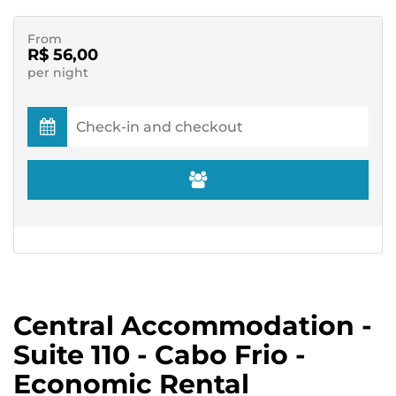
From
R$ 56,00
per night
Central Accommodation -
Suite 110 - Cabo Frio -
Economic Rental