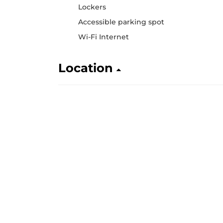
Lockers
Accessible parking spot
Wi-Fi Internet
Location