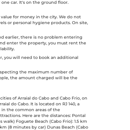
ne car. It's on the ground floor.
 value for money in the city. We do not
els or personal hygiene products. On site,
d earlier, there is no problem entering
r and enter the property, you must rent the
ability.
er, you will need to book an additional
, respecting the maximum number of
people, the amount charged will be the
cities of Arraial do Cabo and Cabo Frio, on
rraial do Cabo. It is located on RJ 140, a
ch in the common areas of the
ttractions. Here are the distances: Pontal
s walk) Foguete Beach (Cabo Frio): 1.5 km
 5 km (8 minutes by car) Dunas Beach (Cabo