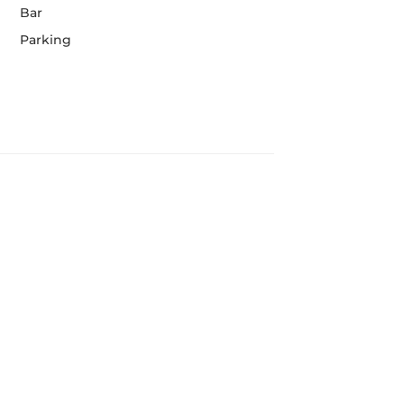
Bar
Parking