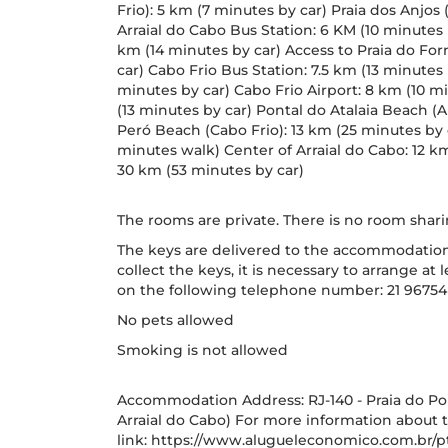
Frio): 5 km (7 minutes by car) Praia dos Anjos 
Arraial do Cabo Bus Station: 6 KM (10 minutes 
km (14 minutes by car) Access to Praia do For
car) Cabo Frio Bus Station: 7.5 km (13 minutes 
minutes by car) Cabo Frio Airport: 8 km (10 m
(13 minutes by car) Pontal do Atalaia Beach (A
Peró Beach (Cabo Frio): 13 km (25 minutes by 
minutes walk) Center of Arraial do Cabo: 12 k
30 km (53 minutes by car)
The rooms are private. There is no room sha
The keys are delivered to the accommodation it
collect the keys, it is necessary to arrange a
on the following telephone number: 21 96754
No pets allowed
Smoking is not allowed
Accommodation Address: RJ-140 - Praia do Pont
Arraial do Cabo) For more information about t
link: https://www.alugueleconomico.com.br/pt