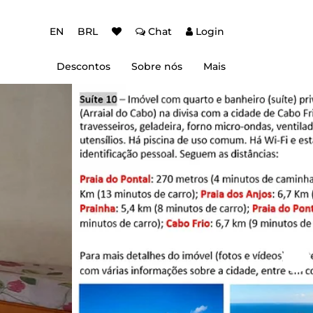
EN
BRL
Chat
Login
Descontos
Sobre nós
Mais
ção Baixa Temporada
Autenticação de dois fatores (2FA)
 de desconto
Dicas de Viagem