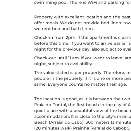
swimming pool. There is WiFi and parking for o
Property with excellent location and the best
offer meals. We do not provide bed linen, tow
we rent bed and bath linen.
Check-in from 2pm. If the apartment is cleane
before this time. If you want to arrive earlie
night for the previous day, also subject to avail
Check-out until 11 am. If you want to leave lat
night, subject to availability.
The value stated is per property. Therefore
people in the property, if it is one or more 
same. Everyone counts no matter their age.
The location is good, as it is between the two 
Praia do Pontal, the first beach in the city of A
quiet place with a beautiful view of the bea
accommodation. It is close to the city's main a
Beach (Arraial do Cabo): 300 meters (3 minute
(20 minutes walk) Prainha (Arraial do Cabo):