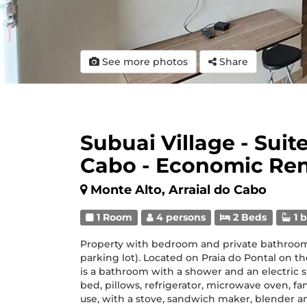
See more photos
Share
Subuai Village - Suite
Cabo - Economic Re
Monte Alto, Arraial do Cabo
1 Room
4 persons
2 Beds
1 
Property with bedroom and private bathroom
parking lot). Located on Praia do Pontal on th
is a bathroom with a shower and an electric
bed, pillows, refrigerator, microwave oven, f
use, with a stove, sandwich maker, blender a