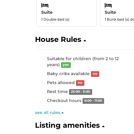
Suite
Suite
1 Double bed (s)
1 Bunk bed (s) d
House Rules
Suitable for children (from 2 to 12
years)
yes
Baby cribs available
no
Pets allowed
no
Rest time
23:00 - 5:00
Checkout hours
6:00 - 11:00
see all rules
Listing amenities