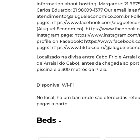
information about hosting: Margarete: 21 96754
Carlos Eduardo: 21 98099-1377 Our email is as f
atendimento@alugueleconomico.com.br Follo
page: https://www.facebook.com/aluguelecon
(Aluguel Economico): https://www.facebook.
Instagram page: https://www.instagram.com/
profile on Facebook: https://www.facebook.co
page: https://www.tiktok.com/@aluguelecono
Localizado na divisa entre Cabo Frio e Arraial 
de Arraial do Cabo), antes da chegada ao por
piscina e a 300 metros da Praia.
Disponível Wi-Fi
No local, há um bar, onde são oferecidas refe
pagos a parte.
Beds