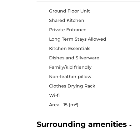
Ground Floor Unit
Shared Kitchen
Private Entrance
Long Term Stays Allowed
Kitchen Essentials
Dishes and Silverware
Family/kid friendly
Non-feather pillow
Clothes Drying Rack
Wi-fi
Area - 15 (m²)
Surrounding amenities