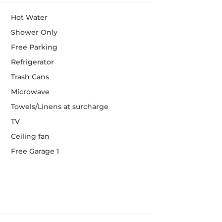
Hot Water
Shower Only
Free Parking
Refrigerator
Trash Cans
Microwave
Towels/Linens at surcharge
TV
Ceiling fan
Free Garage 1