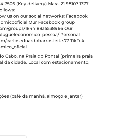
-7506 (Key delivery) Mara: 21 98107-1377
ollows:
w us on our social networks: Facebook
omicooficial Our Facebook group
com/groups/184418835538966 Our
alugueleconomico_pessoa/ Personal
m/carloseduardobarros.leite.77 TikTok
mico_oficial
do Cabo, na Praia do Pontal (primeira praia
tal da cidade. Local com estacionamento,
ições (café da manhã, almoço e jantar)