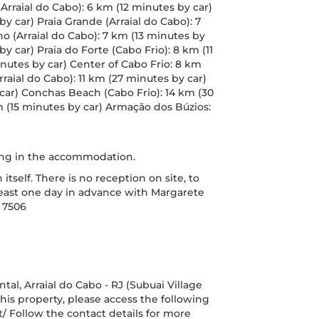
(Arraial do Cabo): 6 km (12 minutes by car)
by car) Praia Grande (Arraial do Cabo): 7
no (Arraial do Cabo): 7 km (13 minutes by
by car) Praia do Forte (Cabo Frio): 8 km (11
inutes by car) Center of Cabo Frio: 8 km
rraial do Cabo): 11 km (27 minutes by car)
car) Conchas Beach (Cabo Frio): 14 km (30
m (15 minutes by car) Armação dos Búzios:
ring in the accommodation.
self. There is no reception on site, to
t least one day in advance with Margarete
 7506
al, Arraial do Cabo - RJ (Subuai Village
his property, please access the following
/ Follow the contact details for more