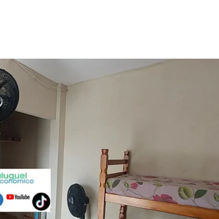
Promo
Cupom