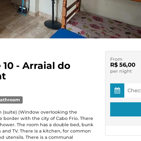
From
 10 - Arraial do
R$ 56,00
per night
nt
bathroom
 (suite) (Window overlooking the
e border with the city of Cabo Frio. There
 shower. The room has a double bed, bunk
an and TV. There is a kitchen, for common
nd utensils. There is a communal