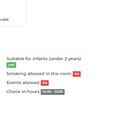
ouble
Suitable for infants (under 2 years)
yes
Smoking allowed in the room
no
Events allowed
no
Check-in hours
14:00 - 22:00