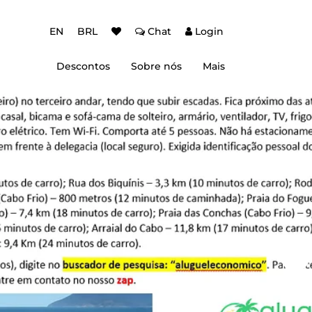
EN
BRL
Chat
Login
Descontos
Sobre nós
Mais
ção Baixa Temporada
Autenticação de dois fatores (2FA)
 de desconto
Dicas de Viagem