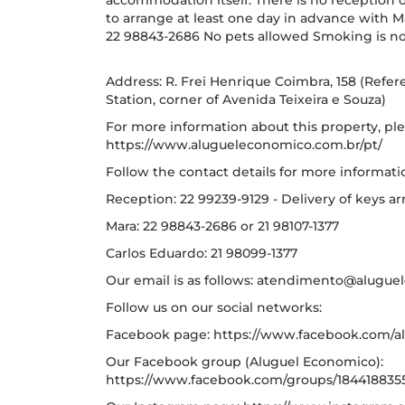
accommodation itself. There is no reception on 
to arrange at least one day in advance with 
22 98843-2686 No pets allowed Smoking is no
Address: R. Frei Henrique Coimbra, 158 (Referen
Station, corner of Avenida Teixeira e Souza)
For more information about this property, ple
https://www.alugueleconomico.com.br/pt/
Follow the contact details for more informati
Reception: 22 99239-9129 - Delivery of keys a
Mara: 22 98843-2686 or 21 98107-1377
Carlos Eduardo: 21 98099-1377
Our email is as follows: atendimento@alugu
Follow us on our social networks:
Facebook page: https://www.facebook.com/al
Our Facebook group (Aluguel Economico):
https://www.facebook.com/groups/184418835