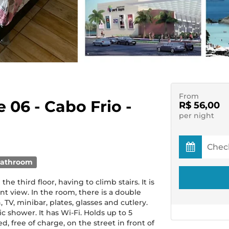
From
e 06 - Cabo Frio -
R$ 56,00
per night
bathroom
 third floor, having to climb stairs. It is
ront view. In the room, there is a double
 TV, minibar, plates, glasses and cutlery.
c shower. It has Wi-Fi. Holds up to 5
, free of charge, on the street in front of