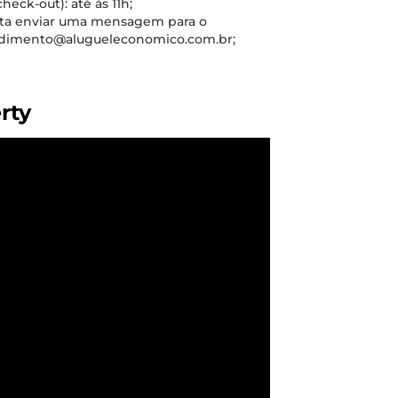
check-out): até às 11h;
sta enviar uma mensagem para o
tendimento@alugueleconomico.com.br;
rty