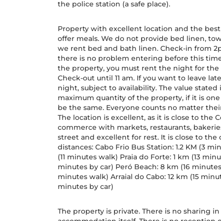
the police station (a safe place).
Property with excellent location and the best
offer meals. We do not provide bed linen, tow
we rent bed and bath linen. Check-in from 2pm
there is no problem entering before this time.
the property, you must rent the night for the p
Check-out until 11 am. If you want to leave lat
night, subject to availability. The value state
maximum quantity of the property, if it is o
be the same. Everyone counts no matter thei
The location is excellent, as it is close to the
commerce with markets, restaurants, bakeries,
street and excellent for rest. It is close to the
distances: Cabo Frio Bus Station: 1.2 KM (3 mi
(11 minutes walk) Praia do Forte: 1 km (13 min
minutes by car) Peró Beach: 8 km (16 minutes 
minutes walk) Arraial do Cabo: 12 km (15 minu
minutes by car)
The property is private. There is no sharing i