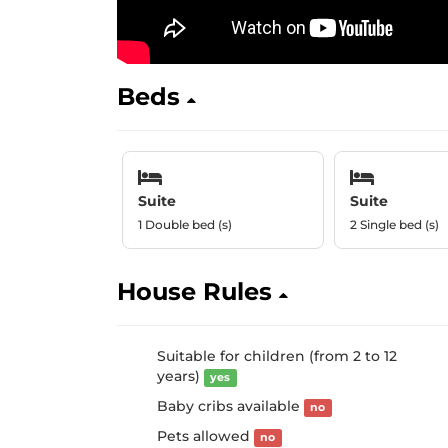
Beds
Suite
Suite
1 Double bed (s)
2 Single bed (s)
House Rules
Suitable for children (from 2 to 12
years)
yes
Baby cribs available
no
Pets allowed
no