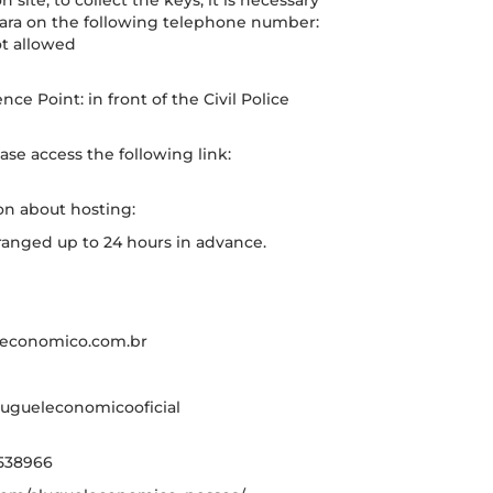
site, to collect the keys, it is necessary
Mara on the following telephone number:
t allowed
ce Point: in front of the Civil Police
ase access the following link:
on about hosting:
rranged up to 24 hours in advance.
eleconomico.com.br
ugueleconomicooficial
538966