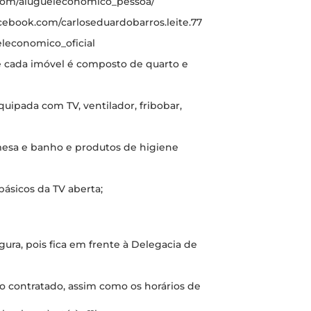
.com/alugueleconomico_pessoa/
cebook.com/carloseduardobarros.leite.77
leconomico_oficial
de cada imóvel é composto de quarto e
quipada com TV, ventilador, fribobar,
 mesa e banho e produtos de higiene
básicos da TV aberta;
ura, pois fica em frente à Delegacia de
o contratado, assim como os horários de