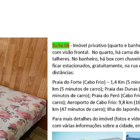
Promo
Cupom