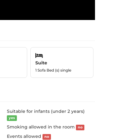
Suite
1 Sofa Bed (s) single
Suitable for infants (under 2 years)
yes
Smoking allowed in the room
no
Events allowed
no