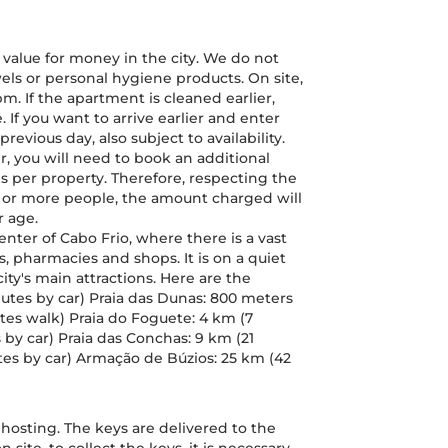
 value for money in the city. We do not
els or personal hygiene products. On site,
. If the apartment is cleaned earlier,
 If you want to arrive earlier and enter
revious day, also subject to availability.
er, you will need to book an additional
d is per property. Therefore, respecting the
ne or more people, the amount charged will
r age.
 Center of Cabo Frio, where there is a vast
 pharmacies and shops. It is on a quiet
 city's main attractions. Here are the
nutes by car) Praia das Dunas: 800 meters
utes walk) Praia do Foguete: 4 km (7
by car) Praia das Conchas: 9 km (21
tes by car) Armação de Búzios: 25 km (42
n hosting. The keys are delivered to the