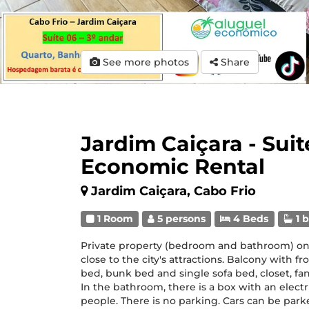
See more photos
Share
Jardim Caiçara - Suit
Economic Rental
Jardim Caiçara, Cabo Frio
1 Room
5 persons
4 Beds
1 
Private property (bedroom and bathroom) on the
close to the city's attractions. Balcony with f
bed, bunk bed and single sofa bed, closet, fan,
In the bathroom, there is a box with an electri
people. There is no parking. Cars can be parked