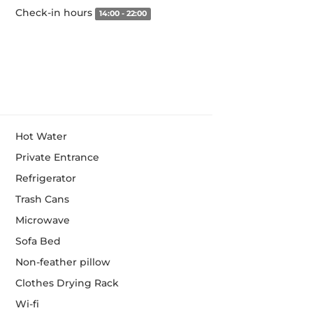
Check-in hours
14:00 - 22:00
Hot Water
Private Entrance
Refrigerator
Trash Cans
Microwave
Sofa Bed
Non-feather pillow
Clothes Drying Rack
Wi-fi