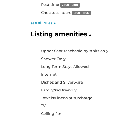
Rest time
21:00 - 9:00
Checkout hours
6:00 - 11:00
see all rules
Listing amenities
Upper floor reachable by stairs only
Shower Only
Long Term Stays Allowed
Internet
Dishes and Silverware
Family/kid friendly
Towels/Linens at surcharge
TV
Ceiling fan