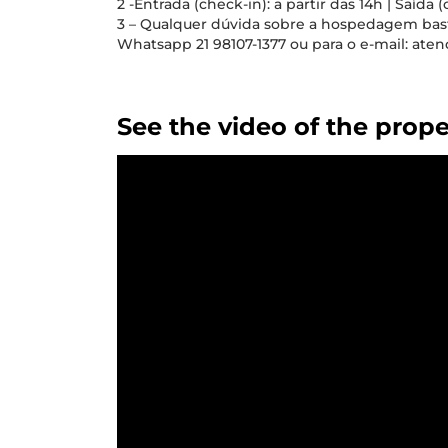
2 -Entrada (check-in): a partir das 14h | Saída (
3 – Qualquer dúvida sobre a hospedagem ba
Whatsapp 21 98107-1377 ou para o e-mail: a
See the video of the prope