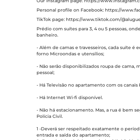
Our Instagram page: https://www.instagram
Personal profile on Facebook: https://www.fa
TikTok page: https://www.tiktok.com/@alugue
Prédio com suítes para 3, 4 ou 5 pessoas, on
banheiro.
- Além de camas e travesseiros, cada suíte é e
forno Microondas e utensílios;
- Não serão disponibilizados roupa de cama,
pessoal;
- Há Televisão no apartamento com os canais 
- Há Internet Wi-fi disponível.
- Não há estacionamento. Mas, a rua é bem seg
Polícia Cívil.
1 -Deverá ser respeitado exatamente o períod
entrada e saída do apartamento;