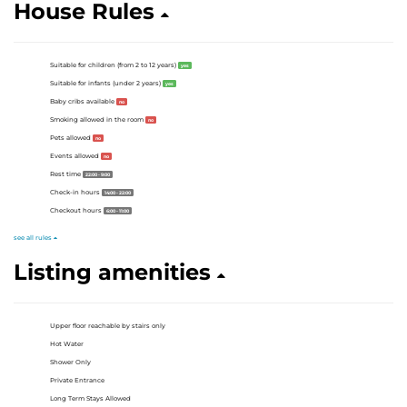
House Rules
Suitable for children (from 2 to 12 years)
yes
Suitable for infants (under 2 years)
yes
Baby cribs available
no
Smoking allowed in the room
no
Pets allowed
no
Events allowed
no
Rest time
22:00 - 9:00
Check-in hours
14:00 - 22:00
Checkout hours
6:00 - 11:00
see all rules
Listing amenities
Upper floor reachable by stairs only
Hot Water
Shower Only
Private Entrance
Long Term Stays Allowed