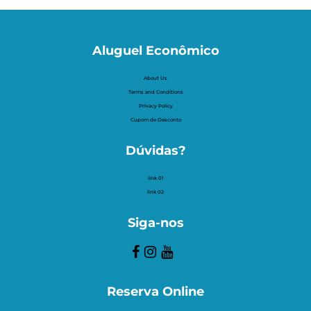
Aluguel Econômico
About Us
Terms and Conditions
Privacy Policy
Cupom de Desconto
Dúvidas?
link 01
link 02
Siga-nos
Reserva Online