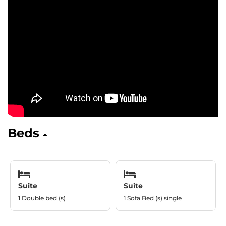
Beds
Suite
Suite
1 Double bed (s)
1 Sofa Bed (s) single