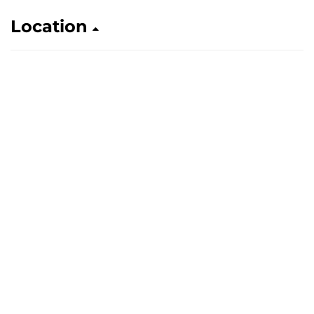
Location