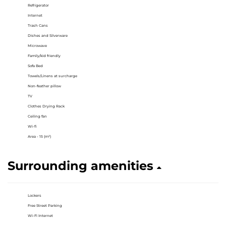
Refrigerator
Internet
Trash Cans
Dishes and Silverware
Microwave
Family/kid friendly
Sofa Bed
Towels/Linens at surcharge
Non-feather pillow
TV
Clothes Drying Rack
Ceiling fan
Wi-fi
Area - 15 (m²)
Surrounding amenities
Lockers
Free Street Parking
Wi-Fi Internet