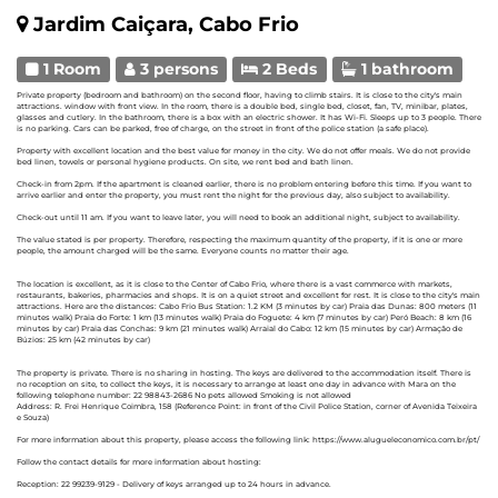
Jardim Caiçara, Cabo Frio
1 Room
3 persons
2 Beds
1 bathroom
Private property (bedroom and bathroom) on the second floor, having to climb stairs. It is close to the city's main
attractions. window with front view. In the room, there is a double bed, single bed, closet, fan, TV, minibar, plates,
glasses and cutlery. In the bathroom, there is a box with an electric shower. It has Wi-Fi. Sleeps up to 3 people. There
is no parking. Cars can be parked, free of charge, on the street in front of the police station (a safe place).
Property with excellent location and the best value for money in the city. We do not offer meals. We do not provide
bed linen, towels or personal hygiene products. On site, we rent bed and bath linen.
Check-in from 2pm. If the apartment is cleaned earlier, there is no problem entering before this time. If you want to
arrive earlier and enter the property, you must rent the night for the previous day, also subject to availability.
Check-out until 11 am. If you want to leave later, you will need to book an additional night, subject to availability.
The value stated is per property. Therefore, respecting the maximum quantity of the property, if it is one or more
people, the amount charged will be the same. Everyone counts no matter their age.
The location is excellent, as it is close to the Center of Cabo Frio, where there is a vast commerce with markets,
restaurants, bakeries, pharmacies and shops. It is on a quiet street and excellent for rest. It is close to the city's main
attractions. Here are the distances: Cabo Frio Bus Station: 1.2 KM (3 minutes by car) Praia das Dunas: 800 meters (11
minutes walk) Praia do Forte: 1 km (13 minutes walk) Praia do Foguete: 4 km (7 minutes by car) Peró Beach: 8 km (16
minutes by car) Praia das Conchas: 9 km (21 minutes walk) Arraial do Cabo: 12 km (15 minutes by car) Armação de
Búzios: 25 km (42 minutes by car)
The property is private. There is no sharing in hosting. The keys are delivered to the accommodation itself. There is
no reception on site, to collect the keys, it is necessary to arrange at least one day in advance with Mara on the
following telephone number: 22 98843-2686 No pets allowed Smoking is not allowed
Address: R. Frei Henrique Coimbra, 158 (Reference Point: in front of the Civil Police Station, corner of Avenida Teixeira
e Souza)
For more information about this property, please access the following link: https://www.alugueleconomico.com.br/pt/
Follow the contact details for more information about hosting:
Reception: 22 99239-9129 - Delivery of keys arranged up to 24 hours in advance.