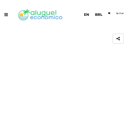
Chat
EN
BRL