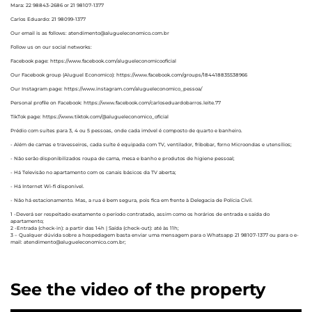
Mara: 22 98843-2686 or 21 98107-1377
Carlos Eduardo: 21 98099-1377
Our email is as follows: atendimento@alugueleconomico.com.br
Follow us on our social networks:
Facebook page: https://www.facebook.com/alugueleconomicooficial
Our Facebook group (Aluguel Economico): https://www.facebook.com/groups/184418835538966
Our Instagram page: https://www.instagram.com/alugueleconomico_pessoa/
Personal profile on Facebook: https://www.facebook.com/carloseduardobarros.leite.77
TikTok page: https://www.tiktok.com/@alugueleconomico_oficial
Prédio com suítes para 3, 4 ou 5 pessoas, onde cada imóvel é composto de quarto e banheiro.
- Além de camas e travesseiros, cada suíte é equipada com TV, ventilador, fribobar, forno Microondas e utensílios;
- Não serão disponibilizados roupa de cama, mesa e banho e produtos de higiene pessoal;
- Há Televisão no apartamento com os canais básicos da TV aberta;
- Há Internet Wi-fi disponível.
- Não há estacionamento. Mas, a rua é bem segura, pois fica em frente à Delegacia de Polícia Cívil.
1 -Deverá ser respeitado exatamente o período contratado, assim como os horários de entrada e saída do
apartamento;
2 -Entrada (check-in): a partir das 14h | Saída (check-out): até às 11h;
3 – Qualquer dúvida sobre a hospedagem basta enviar uma mensagem para o Whatsapp 21 98107-1377 ou para o e-
mail: atendimento@alugueleconomico.com.br;
See the video of the property