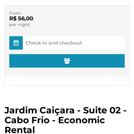
From
R$ 56,00
per night
Jardim Caiçara - Suite 02 -
Cabo Frio - Economic
Rental