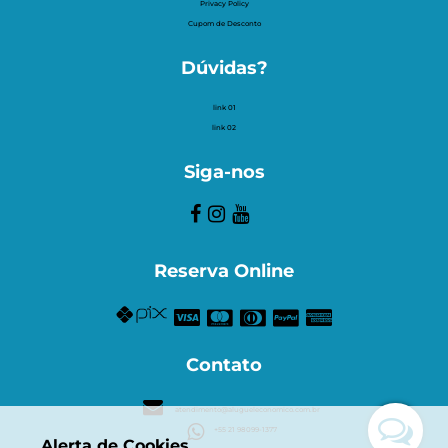
Privacy Policy
Cupom de Desconto
Dúvidas?
link 01
link 02
Siga-nos
Reserva Online
Contato
atendimento@alugueleconomico.com.br
+55 21 98099-1377
Alerta de Cookies