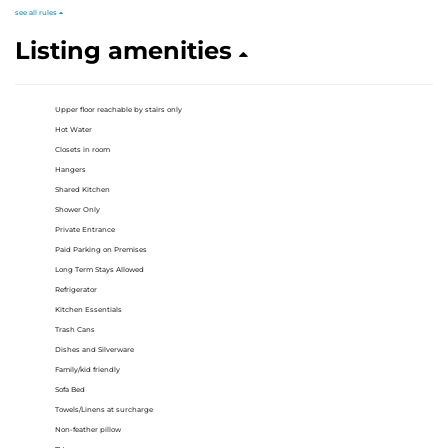
see all rules
Listing amenities
Upper floor reachable by stairs only
Hot Water
Closets in room
Hangers
Shared Kitchen
Shower Only
Private Entrance
Paid Parking on Premises
Long Term Stays Allowed
Refrigerator
Kitchen Essentials
Trash Cans
Dishes and Silverware
Family/kid friendly
Sofa Bed
Towels/Linens at surcharge
Non-feather pillow