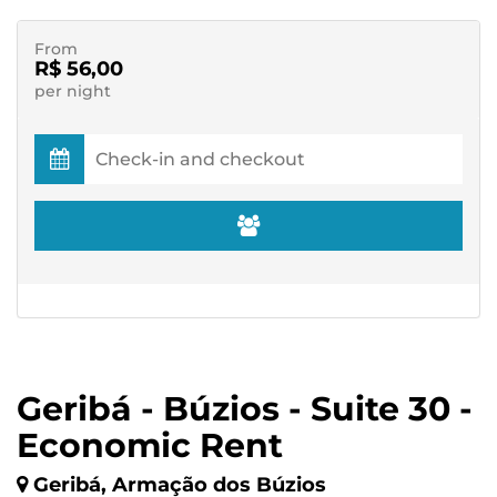
From
R$ 56,00
per night
Geribá - Búzios - Suite 30 -
Economic Rent
Geribá, Armação dos Búzios