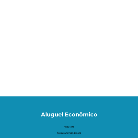
Aluguel Econômico
About Us
Terms and Conditions