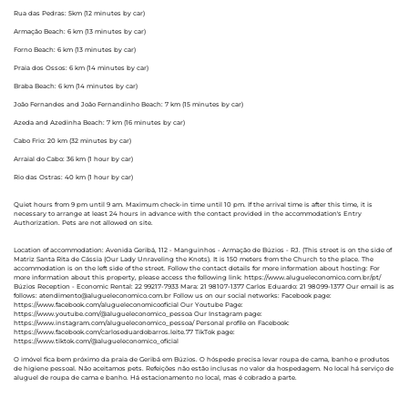
Rua das Pedras: 5km (12 minutes by car)
Armação Beach: 6 km (13 minutes by car)
Forno Beach: 6 km (13 minutes by car)
Praia dos Ossos: 6 km (14 minutes by car)
Braba Beach: 6 km (14 minutes by car)
João Fernandes and João Fernandinho Beach: 7 km (15 minutes by car)
Azeda and Azedinha Beach: 7 km (16 minutes by car)
Cabo Frio: 20 km (32 minutes by car)
Arraial do Cabo: 36 km (1 hour by car)
Rio das Ostras: 40 km (1 hour by car)
Quiet hours from 9 pm until 9 am. Maximum check-in time until 10 pm. If the arrival time is after this time, it is
necessary to arrange at least 24 hours in advance with the contact provided in the accommodation's Entry
Authorization. Pets are not allowed on site.
Location of accommodation: Avenida Geribá, 112 - Manguinhos - Armação de Búzios - RJ. (This street is on the side of
Matriz Santa Rita de Cássia (Our Lady Unraveling the Knots). It is 150 meters from the Church to the place. The
accommodation is on the left side of the street. Follow the contact details for more information about hosting: For
more information about this property, please access the following link: https://www.alugueleconomico.com.br/pt/
Búzios Reception - Economic Rental: 22 99217-7933 Mara: 21 98107-1377 Carlos Eduardo: 21 98099-1377 Our email is as
follows: atendimento@alugueleconomico.com.br Follow us on our social networks: Facebook page:
https://www.facebook.com/alugueleconomicooficial Our Youtube Page:
https://www.youtube.com/@alugueleconomico_pessoa Our Instagram page:
https://www.instagram.com/alugueleconomico_pessoa/ Personal profile on Facebook:
https://www.facebook.com/carloseduardobarros.leite.77 TikTok page:
https://www.tiktok.com/@alugueleconomico_oficial
O imóvel fica bem próximo da praia de Geribá em Búzios. O hóspede precisa levar roupa de cama, banho e produtos
de higiene pessoal. Não aceitamos pets. Refeições não estão inclusas no valor da hospedagem. No local há serviço de
aluguel de roupa de cama e banho. Há estacionamento no local, mas é cobrado a parte.