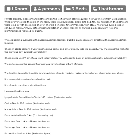
1 Room
4 persons
3 Beds
1 bathroom
Private property (bedroom and bathroom) on the 1st floor with stairs required. It is 600 meters from Geribá Beach.
Window overlooking the side. In the room, there is a double bed, single sofa bed, fan, TV, minibar. In the bathroom,
there is a box with an electric shower. There is a kitchen, for common use, with stove, microwave oven, blender,
sandwich maker, Airfryer, coffee maker and kitchen utensils. Free Wi-Fi. Parking paid separately. Personal
identification is required for guests.
There is parking available at the accommodation location, but it is paid separately, directly at the accommodation
location.
Check-in starts at 2 pm. If you want to arrive earlier and enter directly into the property, you must rent the night for
the previous day, subject to availability.
Check-out is until 11 am. If you want to leave later, you will need to book an additional night, subject to availability.
The suites are on the second floor and you have to climb a flight of stairs.
The location is excellent, as it is in Manguinhos close to markets, restaurants, bakeries, pharmacies and shops.
It is on a quiet street and excellent for rest.
It is close to the city's main attractions.
Here are the distances:
Igreja Matriz Santa Rita de Cássia: 160 meters (2 minutes walk)
Geribá Beach: 700 meters (9 minutes walk)
Manguinhos Beach: 700 meters (9 minutes walk)
Ferradurinha Beach: 3 km (11 minutes by car)
Ferradura Beach: 4 km (11 minutes by car)
Tartaruga Beach: 4 km (11 minutes by car)
Búzios Bus Station: 4 km (9 minutes by car)