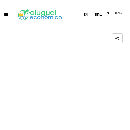
Chat
EN
BRL