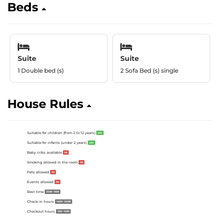
Beds
Suite
Suite
1 Double bed (s)
2 Sofa Bed (s) single
House Rules
Suitable for children (from 2 to 12 years)
yes
Suitable for infants (under 2 years)
yes
Baby cribs available
no
Smoking allowed in the room
no
Pets allowed
no
Events allowed
no
Rest time
21:00 - 9:00
Check-in hours
14:00 - 22:00
Checkout hours
1:00 - 11:00