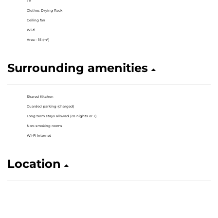
TV
Clothes Drying Rack
Ceiling fan
Wi-fi
Area - 15 (m²)
Surrounding amenities
Shared Kitchen
Guarded parking (charged)
Long term stays allowed (28 nights or +)
Non-smoking rooms
Wi-Fi Internet
Location